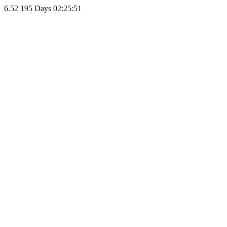
6.52
195 Days 02:25:51